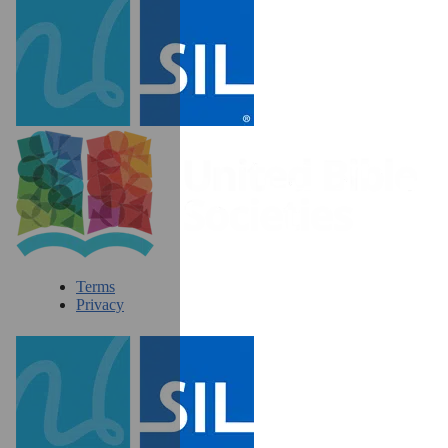
Terms
Privacy