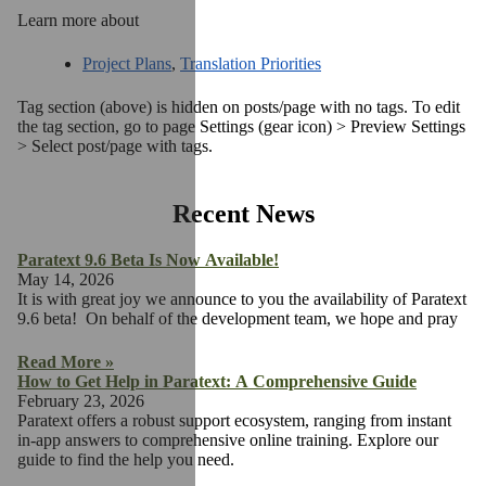
Learn more about
Project Plans
,
Translation Priorities
Tag section (above) is hidden on posts/page with no tags. To edit
the tag section, go to page Settings (gear icon) > Preview Settings
> Select post/page with tags.
Recent News
Paratext 9.6 Beta Is Now Available!
May 14, 2026
It is with great joy we announce to you the availability of Paratext
9.6 beta! On behalf of the development team, we hope and pray
Read More »
How to Get Help in Paratext: A Comprehensive Guide
February 23, 2026
Paratext offers a robust support ecosystem, ranging from instant
in-app answers to comprehensive online training. Explore our
guide to find the help you need.