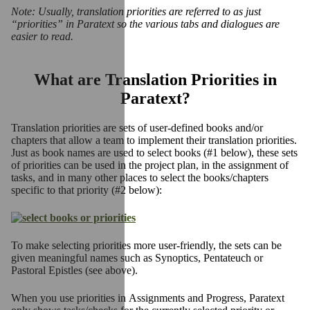
Note: Usually, translation priorities are referred to as just
“priorities” in Paratext so the various tabs and dialogues are
easier to read.
What are Translation Priorities in
Paratext?
Translation priorities are sets of user-defined books and/or
chapters that allow a team to implement their translation priorities.
Just as book names are used to select books (#1 below), these sets
of priorities can be used in the project plan, in the assignment of
tasks, and in many other places to select the books/chapters
specific to that priority (#2 below):
To make selecting priorities more user-friendly, the sets can be
given meaningful names such as
Synoptics
,
Pentateuch
or
Pastoral Epistles (see above).
When you use priorities in Assignments and Progress, Paratext