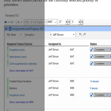
only shows tasks/checks for the currently selected priority or
priorities: