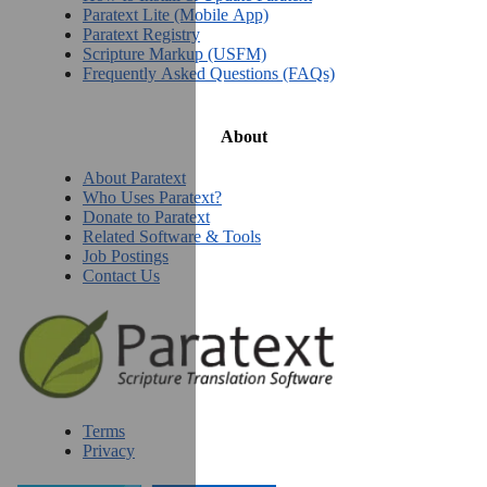
Paratext Lite (Mobile App)
Paratext Registry
Scripture Markup (USFM)
Frequently Asked Questions (FAQs)
About
About Paratext
Who Uses Paratext?
Donate to Paratext
Related Software & Tools
Job Postings
Contact Us
Terms
Privacy