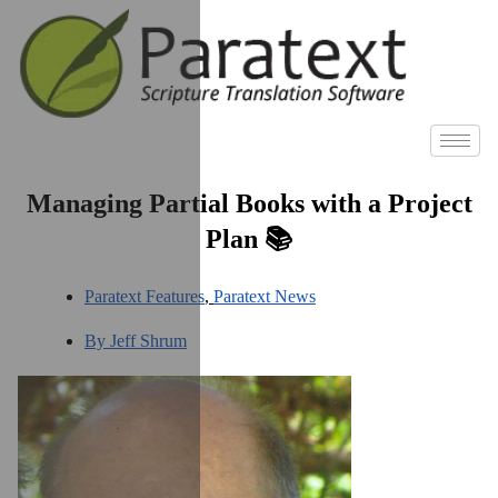
Managing Partial Books with a Project
Plan 📚
Paratext Features
,
Paratext News
By
Jeff Shrum