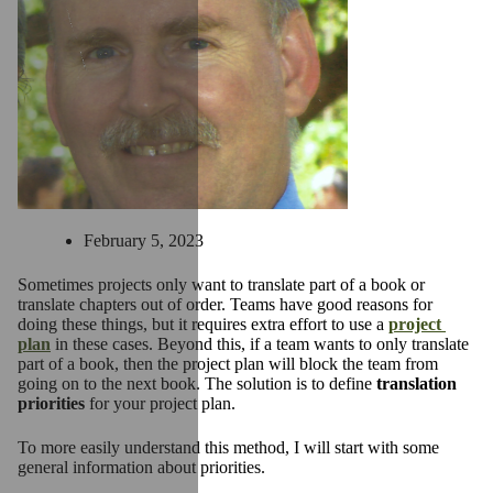
February 5, 2023
Sometimes projects only want to translate part of a book or
translate chapters out of order. Teams have good reasons for
doing these things, but it requires extra effort to use a
project
plan
in these cases. Beyond this, if a team wants to only translate
part of a book, then the project plan will block the team from
going on to the next book. The solution is to define
translation
priorities
for your project plan.
To more easily understand this method, I will start with some
general information about priorities.