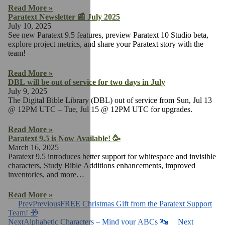
Read More »
Paratext Newsletter 📰 July 2025
July 10, 2025
See new Paratext 9.5 features, preview Paratext 10 Studio beta,
explore project metrics, and share your Paratext story with the
team!
Read More »
DBL will be out of service for two days in July
July 9, 2025
The Digital Bible Library (DBL) out of service from Sun, Jul 13
@ 12PM UTC – Tue, Jul 15 @ 12PM UTC for upgrades.
Read More »
Paratext 9.5 is Now Available! 🥳
March 16, 2025
Paratext 9.5 introduces better support for whitespace and invisible
characters, Study Bible Additions enhancements, improved
inventories, and more…
Read More »
Prev
Previous
FREE Christmas Gift from the Paratext Support
Team! 🎁
Next
Alphabetic Characters – Mind your ABCs 🔤
Next