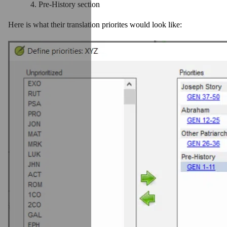
Pre-History section
Here is what their translation priorites would look like: