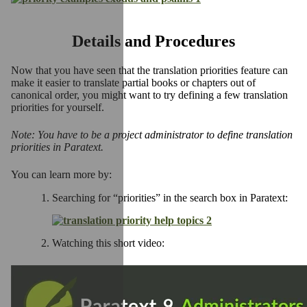
Details and Procedures
Now that you have seen that the translation priorities feature can
make it easier to translate partial books or chapters out of
canonical order, you might want to try defining a few translation
priorities for yourself.
Note: You have to be a project administrator to define translation
priorities in Paratext.
You can learn more by:
Searching for “priorities” in the search box in Paratext:
Watching this short video: