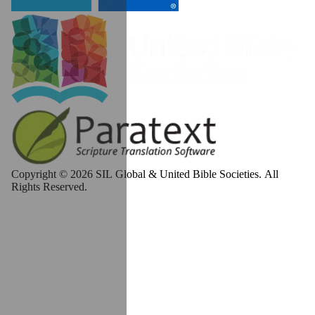
Copyright © 2026 SIL Global & United Bible Societies. All
Rights Reserved.