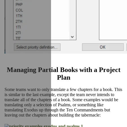
Managing Partial Books with a Project
Plan
Some teams want to only translate a few chapters for a book. This
is similar to the last example, except the team never intends to
translate all of the chapters of a book. Some examples would be
translating only a selection of Psalms, or something like
translating Exodus up through the Ten Commandments but
leaving out the chapters about building the tabernacle: