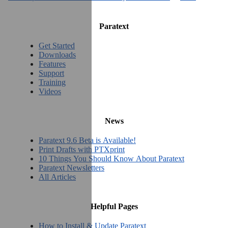
Paratext
Get Started
Downloads
Features
Support
Training
Videos
News
Paratext 9.6 Beta is Available!
Print Drafts with PTXprint
10 Things You Should Know About Paratext
Paratext Newsletters
All Articles
Helpful Pages
How to Install & Update Paratext