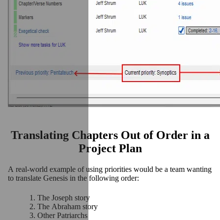
Translating Chapters Out of Order in a
Project Plan
A real-world example of using priorities would be a team wanting
to translate Genesis in the following order:
The Joseph story
The Abraham story
Other Patriarchs