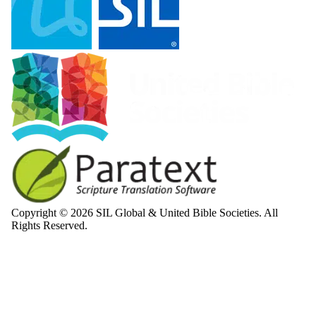
Copyright © 2026 SIL Global & United Bible Societies. All
Rights Reserved.