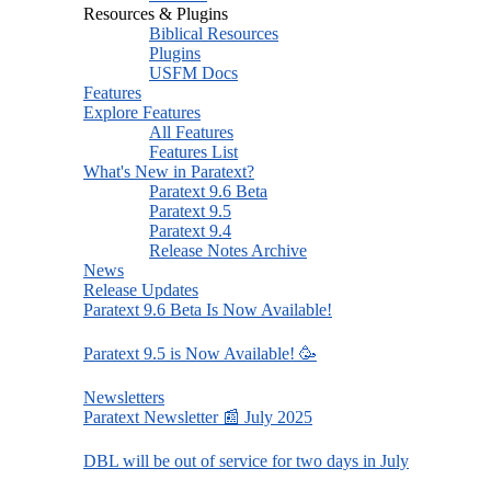
Resources & Plugins
Biblical Resources
Plugins
USFM Docs
Features
Explore Features
All Features
Features List
What's New in Paratext?
Paratext 9.6 Beta
Paratext 9.5
Paratext 9.4
Release Notes Archive
News
Release Updates
Paratext 9.6 Beta Is Now Available!
Paratext 9.5 is Now Available! 🥳
Newsletters
Paratext Newsletter 📰 July 2025
DBL will be out of service for two days in July