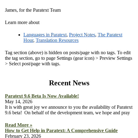
James, for the Paratext Team
Learn more about
Languages in Paratext
,
Project Notes
,
The Paratext
Hour
,
Translation Resources
Tag section (above) is hidden on posts/page with no tags. To edit
the tag section, go to page Settings (gear icon) > Preview Settings
> Select post/page with tags.
Recent News
Paratext 9.6 Beta Is Now Available!
May 14, 2026
It is with great joy we announce to you the availability of Paratext
9.6 beta! On behalf of the development team, we hope and pray
Read More »
How to Get Help in Paratext: A Comprehensive Guide
February 23, 2026