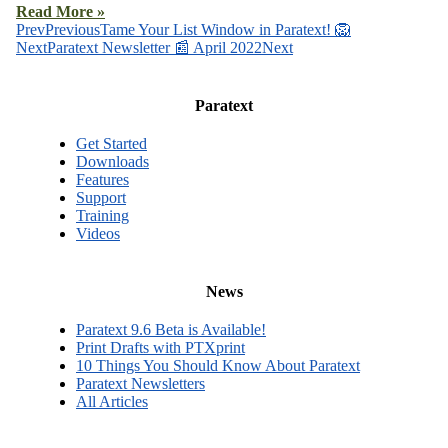
Read More »
Prev
Previous
Tame Your List Window in Paratext! 🦁
Next
Paratext Newsletter 📰 April 2022
Next
Paratext
Get Started
Downloads
Features
Support
Training
Videos
News
Paratext 9.6 Beta is Available!
Print Drafts with PTXprint
10 Things You Should Know About Paratext
Paratext Newsletters
All Articles