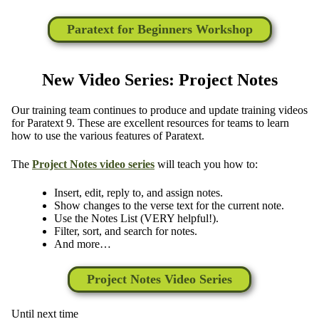
Paratext for Beginners Workshop
New Video Series: Project Notes
Our training team continues to produce and update training videos
for Paratext 9. These are excellent resources for teams to learn
how to use the various features of Paratext.
The
Project Notes video series
will teach you how to:
Insert, edit, reply to, and assign notes.
Show changes to the verse text for the current note.
Use the Notes List (VERY helpful!).
Filter, sort, and search for notes.
And more…
Project Notes Video Series
Until next time