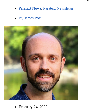
Paratext News
,
Paratext Newsletter
By
James Post
February 24, 2022