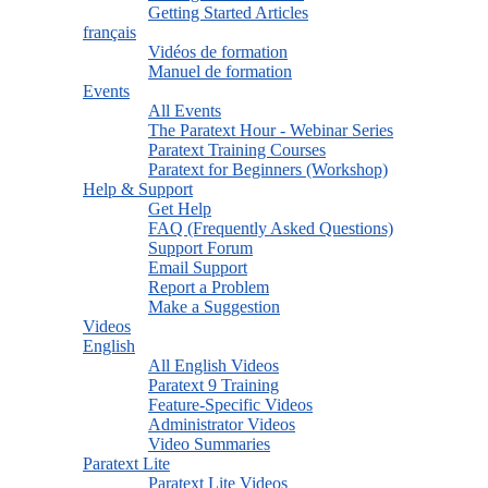
Getting Started Articles
français
Vidéos de formation
Manuel de formation
Events
All Events
The Paratext Hour - Webinar Series
Paratext Training Courses
Paratext for Beginners (Workshop)
Help & Support
Get Help
FAQ (Frequently Asked Questions)
Support Forum
Email Support
Report a Problem
Make a Suggestion
Videos
English
All English Videos
Paratext 9 Training
Feature-Specific Videos
Administrator Videos
Video Summaries
Paratext Lite
Paratext Lite Videos