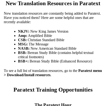
New Translation Resources in Paratext
New translation resources are constantly being added to Paratext.
Have you noticed them? Here are some helpful ones that are
recently available:
NKJV:
New King James Version
Amp:
Amplified Bible
CSB:
Christian Standard Bible
MSG:
The Message
NASB:
New American Standard Bible
BSB:
Berean Study Bible (contains helpful textual
critical footnotes)
BSB+:
Berean Study Bible (Enhanced Resource)
To see a full list of translation resources, go to the
Paratext menu
> Download/Install resources
.
Paratext Training Opportunities
The Paratext Hour