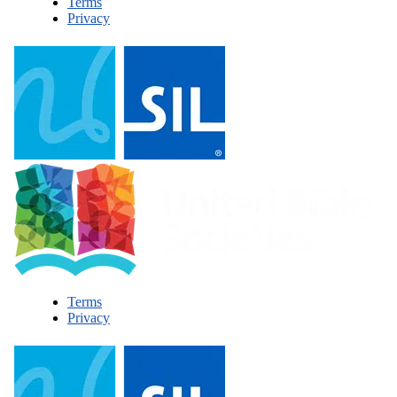
Terms
Privacy
Terms
Privacy