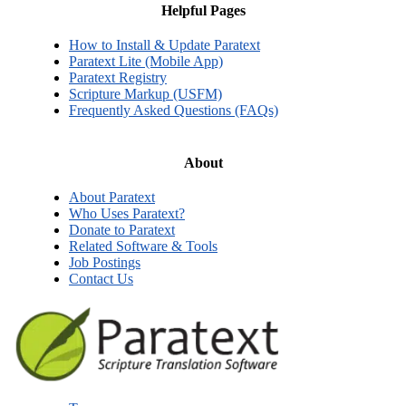
Helpful Pages
How to Install & Update Paratext
Paratext Lite (Mobile App)
Paratext Registry
Scripture Markup (USFM)
Frequently Asked Questions (FAQs)
About
About Paratext
Who Uses Paratext?
Donate to Paratext
Related Software & Tools
Job Postings
Contact Us