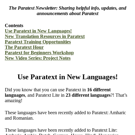
The Paratext Newsletter: Sharing helpful info, updates, and
announcements about Paratext
Contents
Use Paratext in New Languages!
New Translation Resources in Paratext
Paratext Training Opportunities
The Paratext Hour
Paratext for Beginners Workshop
New Video Series: Project Notes
Use Paratext in New Languages!
Did you know that you can use Paratext in
16 different
languages
, and Paratext Lite in
23 different languages
?! That’s
amazing!
These languages have been recently added to Paratext: Amharic
and Romanian.
These languages have been recently added to Paratext Lite: