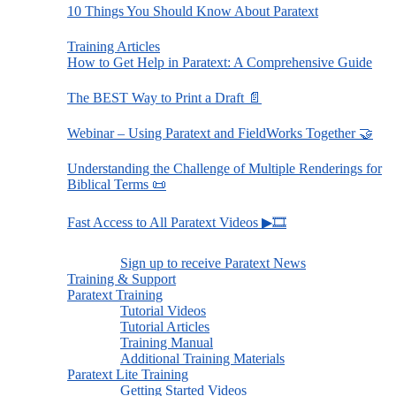
10 Things You Should Know About Paratext
Training Articles
How to Get Help in Paratext: A Comprehensive Guide
The BEST Way to Print a Draft 📄
Webinar – Using Paratext and FieldWorks Together 🤝
Understanding the Challenge of Multiple Renderings for
Biblical Terms 📜
Fast Access to All Paratext Videos ▶🎞
Sign up to receive Paratext News
Training & Support
Paratext Training
Tutorial Videos
Tutorial Articles
Training Manual
Additional Training Materials
Paratext Lite Training
Getting Started Videos