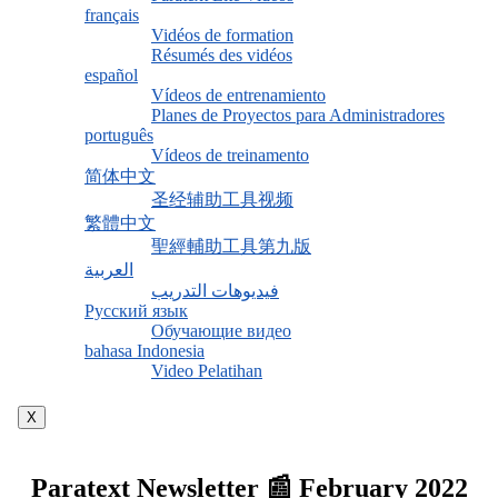
français
Vidéos de formation
Résumés des vidéos
español
Vídeos de entrenamiento
Planes de Proyectos para Administradores
português
Vídeos de treinamento
简体中文
圣经辅助工具视频
繁體中文
聖經輔助工具第九版
العربية
فيديوهات التدريب
Русский язык
Обучающие видео
bahasa Indonesia
Video Pelatihan
X
Paratext Newsletter 📰 February 2022