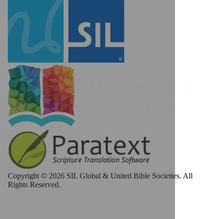
Copyright © 2026 SIL Global & United Bible Societies. All
Rights Reserved.