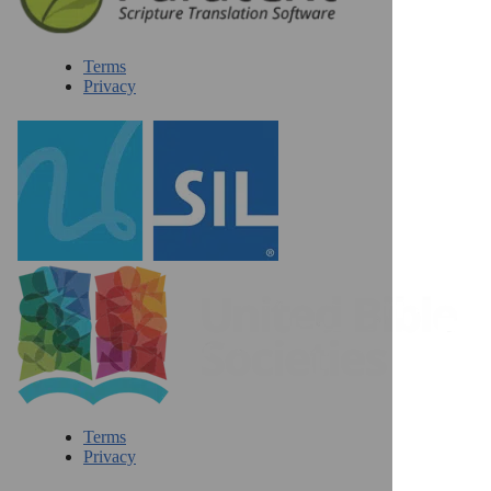
Terms
Privacy
Terms
Privacy