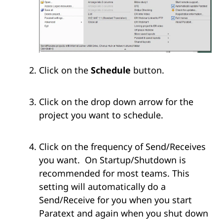
Click on the
Schedule
button.
Click on the drop down arrow for the
project you want to schedule.
Click on the frequency of Send/Receives
you want. On Startup/Shutdown is
recommended for most teams. This
setting will automatically do a
Send/Receive for you when you start
Paratext and again when you shut down