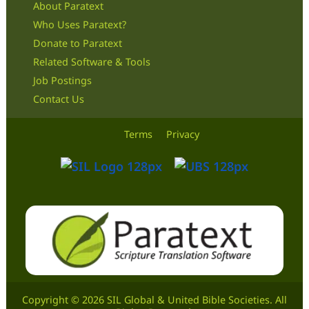
About Paratext
Who Uses Paratext?
Donate to Paratext
Related Software & Tools
Job Postings
Contact Us
Terms
Privacy
Copyright © 2026 SIL Global & United Bible Societies. All