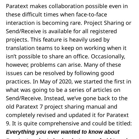
Paratext makes collaboration possible even in
these difficult times when face-to-face
interaction is becoming rare. Project Sharing or
Send/Receive is available for all registered
projects. This feature is heavily used by
translation teams to keep on working when it
isn’t possible to share an office. Occasionally,
however, problems can arise. Many of these
issues can be resolved by following good
practices. In May of 2020, we started the first in
what was going to be a series of articles on
Send/Receive. Instead, we’ve gone back to the
old Paratext 7 project sharing manual and
completely revised and updated it for Paratext
9. It is quite comprehensive and could be titled:
Everything you ever wanted to know about