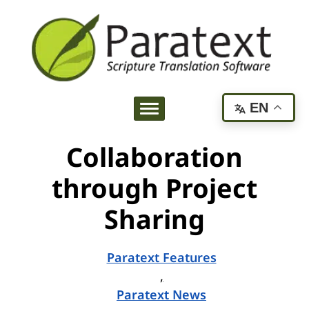
EN
Collaboration
through Project
Sharing
Paratext Features
,
Paratext News