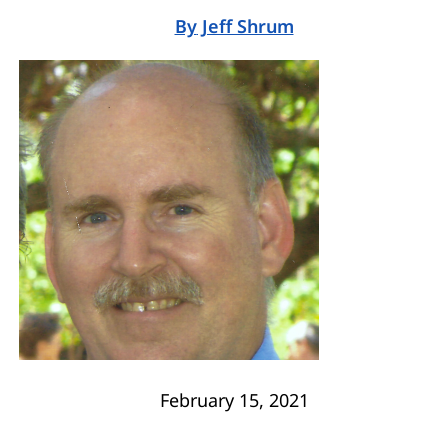
By
Jeff Shrum
February 15, 2021