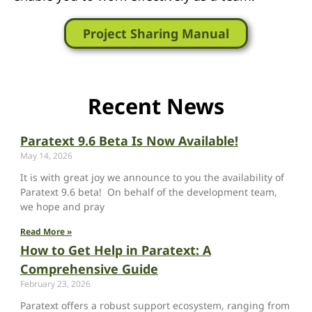
Project Sharing Manual
Recent News
Paratext 9.6 Beta Is Now Available!
May 14, 2026
It is with great joy we announce to you the availability of
Paratext 9.6 beta! On behalf of the development team,
we hope and pray
Read More »
How to Get Help in Paratext: A
Comprehensive Guide
February 23, 2026
Paratext offers a robust support ecosystem, ranging from