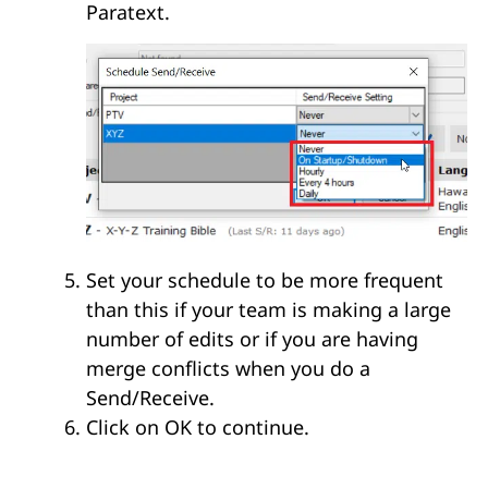
Paratext.
Set your schedule to be more frequent
than this if your team is making a large
number of edits or if you are having
merge conflicts when you do a
Send/Receive.
Click on OK to continue.