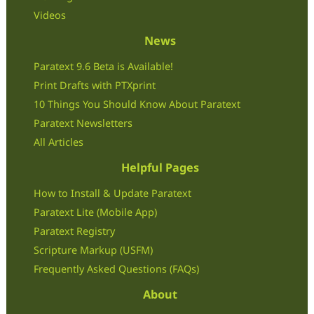
Videos
News
Paratext 9.6 Beta is Available!
Print Drafts with PTXprint
10 Things You Should Know About Paratext
Paratext Newsletters
All Articles
Helpful Pages
How to Install & Update Paratext
Paratext Lite (Mobile App)
Paratext Registry
Scripture Markup (USFM)
Frequently Asked Questions (FAQs)
About