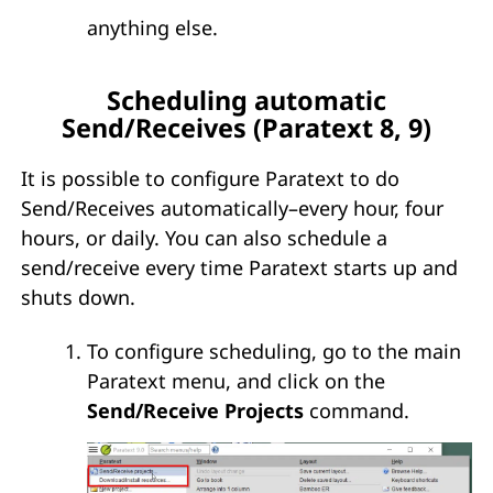
anything else.
Scheduling automatic
Send/Receives (Paratext 8, 9)
It is possible to configure Paratext to do
Send/Receives automatically–every hour, four
hours, or daily. You can also schedule a
send/receive every time Paratext starts up and
shuts down.
To configure scheduling, go to the main
Paratext menu, and click on the
Send/Receive Projects
command.