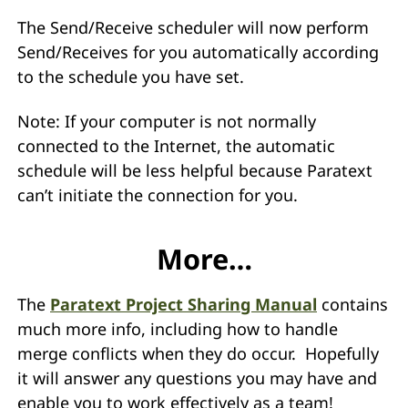
The Send/Receive scheduler will now perform
Send/Receives for you automatically according
to the schedule you have set.
Note: If your computer is not normally
connected to the Internet, the automatic
schedule will be less helpful because Paratext
can’t initiate the connection for you.
More…
The
Paratext Project Sharing Manual
contains
much more info, including how to handle
merge conflicts when they do occur. Hopefully
it will answer any questions you may have and
enable you to work effectively as a team!