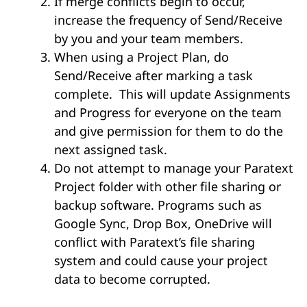
If merge conflicts begin to occur,
increase the frequency of Send/Receive
by you and your team members.
When using a Project Plan, do
Send/Receive after marking a task
complete. This will update Assignments
and Progress for everyone on the team
and give permission for them to do the
next assigned task.
Do not attempt to manage your Paratext
Project folder with other file sharing or
backup software. Programs such as
Google Sync, Drop Box, OneDrive will
conflict with Paratext’s file sharing
system and could cause your project
data to become corrupted.