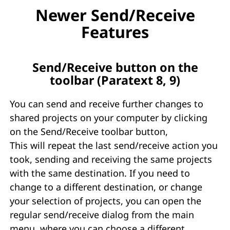
Newer Send/Receive
Features
Send/Receive button on the
toolbar (Paratext 8, 9)
You can send and receive further changes to
shared projects on your computer by clicking
on the Send/Receive toolbar button,
This will repeat the last send/receive action you
took, sending and receiving the same projects
with the same destination. If you need to
change to a different destination, or change
your selection of projects, you can open the
regular send/receive dialog from the main
menu, where you can choose a different