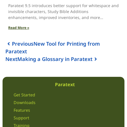
Paratext 9.5 introduces better support for whitespace and
invisible characters, Study Bible Additions
enhancements, improved inventories, and more…
Read More »
Previous
New Tool for Printing from
Paratext
Next
Making a Glossary in Paratext
Paratext
Get Started
Downloads
Features
Support
Training