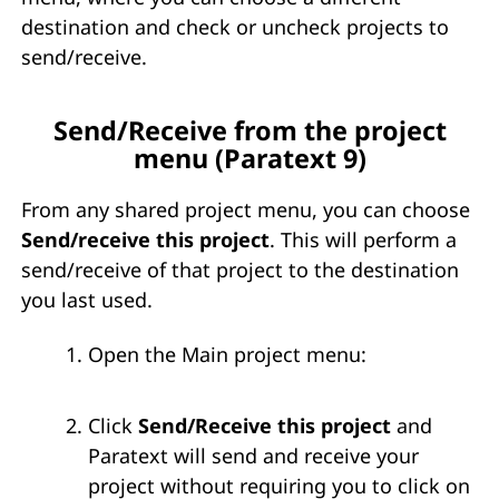
destination and check or uncheck projects to
send/receive.
Send/Receive from the project
menu (Paratext 9)
From any shared project menu, you can choose
Send/receive this project
. This will perform a
send/receive of that project to the destination
you last used.
Open the Main project menu:
Click
Send/Receive this project
and
Paratext will send and receive your
project without requiring you to click on