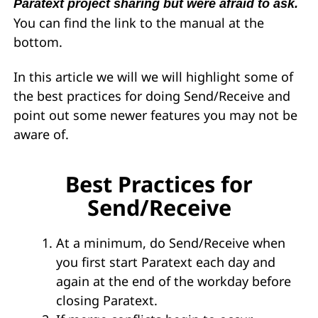
Paratext project sharing but were afraid to ask.
You can find the link to the manual at the
bottom.
In this article we will we will highlight some of
the best practices for doing Send/Receive and
point out some newer features you may not be
aware of.
Best Practices for
Send/Receive
At a minimum, do Send/Receive when
you first start Paratext each day and
again at the end of the workday before
closing Paratext.