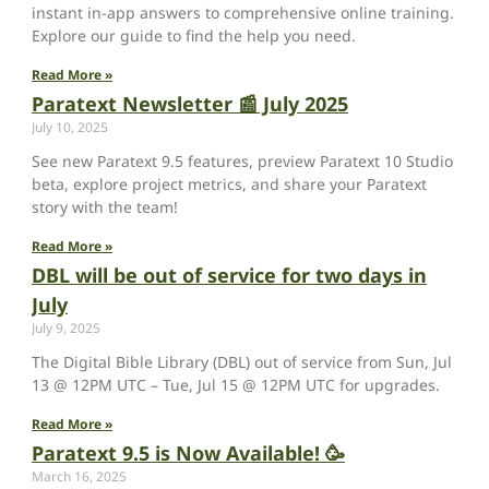
instant in-app answers to comprehensive online training.
Explore our guide to find the help you need.
Read More »
Paratext Newsletter 📰 July 2025
July 10, 2025
See new Paratext 9.5 features, preview Paratext 10 Studio
beta, explore project metrics, and share your Paratext
story with the team!
Read More »
DBL will be out of service for two days in
July
July 9, 2025
The Digital Bible Library (DBL) out of service from Sun, Jul
13 @ 12PM UTC – Tue, Jul 15 @ 12PM UTC for upgrades.
Read More »
Paratext 9.5 is Now Available! 🥳
March 16, 2025