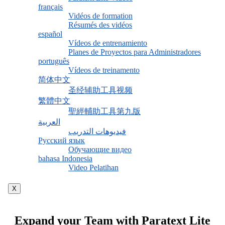
français
Vidéos de formation
Résumés des vidéos
español
Vídeos de entrenamiento
Planes de Proyectos para Administradores
português
Vídeos de treinamento
简体中文
圣经辅助工具视频
繁體中文
聖經輔助工具第九版
العربية
فيديوهات التدريب
Русский язык
Обучающие видео
bahasa Indonesia
Video Pelatihan
X
Expand your Team with Paratext Lite