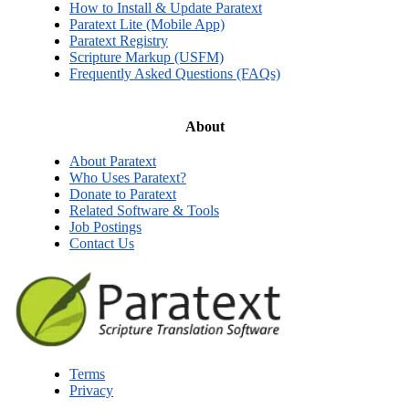
How to Install & Update Paratext
Paratext Lite (Mobile App)
Paratext Registry
Scripture Markup (USFM)
Frequently Asked Questions (FAQs)
About
About Paratext
Who Uses Paratext?
Donate to Paratext
Related Software & Tools
Job Postings
Contact Us
Terms
Privacy