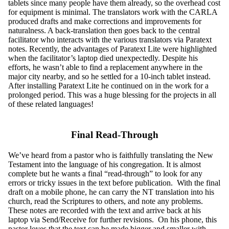
tablets since many people have them already, so the overhead cost
for equipment is minimal. The translators work with the CARLA
produced drafts and make corrections and improvements for
naturalness. A back-translation then goes back to the central
facilitator who interacts with the various translators via Paratext
notes. Recently, the advantages of Paratext Lite were highlighted
when the facilitator’s laptop died unexpectedly. Despite his
efforts, he wasn’t able to find a replacement anywhere in the
major city nearby, and so he settled for a 10-inch tablet instead.
After installing Paratext Lite he continued on in the work for a
prolonged period. This was a huge blessing for the projects in all
of these related languages!
Final Read-Through
We’ve heard from a pastor who is faithfully translating the New
Testament into the language of his congregation. It is almost
complete but he wants a final “read-through” to look for any
errors or tricky issues in the text before publication. With the final
draft on a mobile phone, he can carry the NT translation into his
church, read the Scriptures to others, and note any problems.
These notes are recorded with the text and arrive back at his
laptop via Send/Receive for further revisions. On his phone, this
pastor loves that the text can be made bigger and smaller with