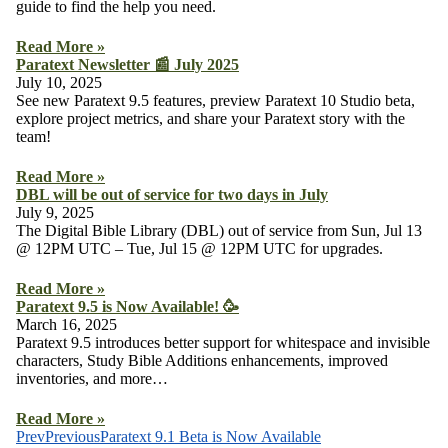
guide to find the help you need.
Read More »
Paratext Newsletter 📰 July 2025
July 10, 2025
See new Paratext 9.5 features, preview Paratext 10 Studio beta,
explore project metrics, and share your Paratext story with the
team!
Read More »
DBL will be out of service for two days in July
July 9, 2025
The Digital Bible Library (DBL) out of service from Sun, Jul 13
@ 12PM UTC – Tue, Jul 15 @ 12PM UTC for upgrades.
Read More »
Paratext 9.5 is Now Available! 🥳
March 16, 2025
Paratext 9.5 introduces better support for whitespace and invisible
characters, Study Bible Additions enhancements, improved
inventories, and more…
Read More »
Prev
Previous
Paratext 9.1 Beta is Now Available