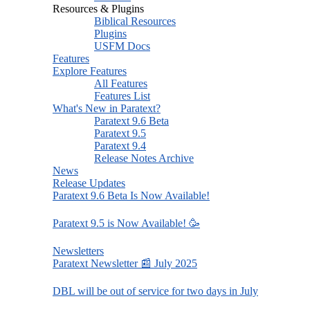
Resources & Plugins
Biblical Resources
Plugins
USFM Docs
Features
Explore Features
All Features
Features List
What's New in Paratext?
Paratext 9.6 Beta
Paratext 9.5
Paratext 9.4
Release Notes Archive
News
Release Updates
Paratext 9.6 Beta Is Now Available!
Paratext 9.5 is Now Available! 🥳
Newsletters
Paratext Newsletter 📰 July 2025
DBL will be out of service for two days in July