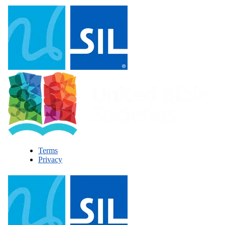
Terms
Privacy