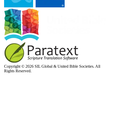
Copyright © 2026 SIL Global & United Bible Societies. All
Rights Reserved.