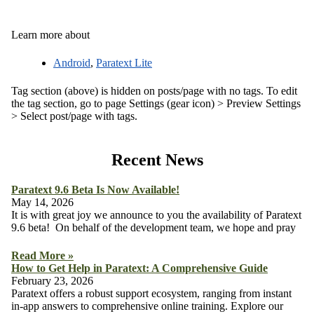
Learn more about
Android
,
Paratext Lite
Tag section (above) is hidden on posts/page with no tags. To edit
the tag section, go to page Settings (gear icon) > Preview Settings
> Select post/page with tags.
Recent News
Paratext 9.6 Beta Is Now Available!
May 14, 2026
It is with great joy we announce to you the availability of Paratext
9.6 beta! On behalf of the development team, we hope and pray
Read More »
How to Get Help in Paratext: A Comprehensive Guide
February 23, 2026
Paratext offers a robust support ecosystem, ranging from instant
in-app answers to comprehensive online training. Explore our