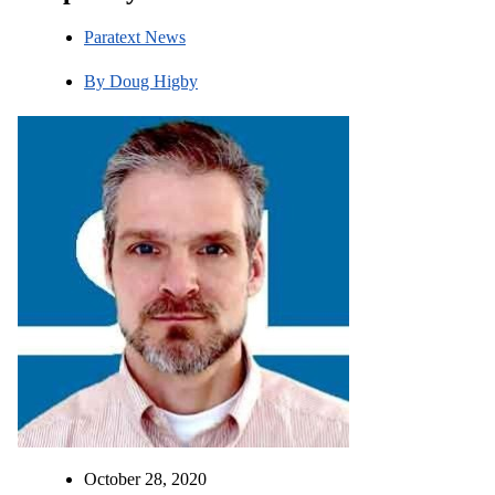
Paratext News
By
Doug Higby
October 28, 2020