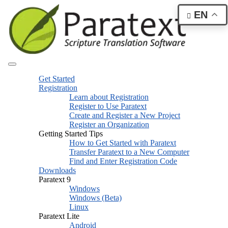
EN
Get Started
Registration
Learn about Registration
Register to Use Paratext
Create and Register a New Project
Register an Organization
Getting Started Tips
How to Get Started with Paratext
Transfer Paratext to a New Computer
Find and Enter Registration Code
Downloads
Paratext 9
Windows
Windows (Beta)
Linux
Paratext Lite
Android