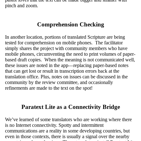
pinch and zoom.
Comprehension Checking
In another location, portions of translated Scripture are being
tested for comprehension on mobile phones. The facilitator
simply shares the project with community members who have
mobile phones, circumventing the need to print volumes of paper-
based draft copies. When the meaning is not communicated well,
these issues are noted in the app—replacing paper-based notes
that can get lost or result in transcription errors back at the
translation office. Plus, notes on issues can be discussed in the
community by the review committee, and occasionally
refinements are made to the text on the spot!
Paratext Lite as a Connectivity Bridge
We’ve learned of some translators who are working where there
is no Internet connectivity. Spotty and intermittent
communications are a reality in some developing countries, but
even in those contexts, there is usually a signal over the nearby