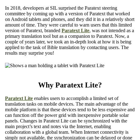
In 2018, developers at SIL surprised the Paratext steering
committee by coming up with a version of Paratext that worked
on Android tablets and phones, and they did it in a relatively short
amount of time. They were careful to warn users that this limited
version of Paratext, branded
Paratext Lite
, was not intended as a
primary translation tool but as a companion to Paratext. Now, a
couple of years later, we took an in-depth look at how it is being
applied to the task of Bible translation by contacting users. The
results may surprise you!
Why Paratext Lite?
Paratext Lite
enables users to accomplish a limited set of
translation tasks on mobile devices. The main advantage of the
mobile platform is that these devices tend to be less expensive and
can function off the power grid with inexpensive portable solar
panels. Changes in Paratext Lite can be synchronized with the
main project’s text and notes via the Internet, enabling
collaboration with a global team. When Internet connectivity is
simply not available, the synchronization can be delayed or done