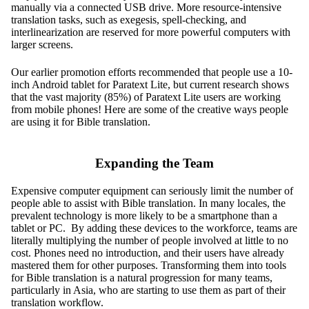
manually via a connected USB drive. More resource-intensive
translation tasks, such as exegesis, spell-checking, and
interlinearization are reserved for more powerful computers with
larger screens.
Our earlier promotion efforts recommended that people use a 10-
inch Android tablet for Paratext Lite, but current research shows
that the vast majority (85%) of Paratext Lite users are working
from mobile phones! Here are some of the creative ways people
are using it for Bible translation.
Expanding the Team
Expensive computer equipment can seriously limit the number of
people able to assist with Bible translation. In many locales, the
prevalent technology is more likely to be a smartphone than a
tablet or PC. By adding these devices to the workforce, teams are
literally multiplying the number of people involved at little to no
cost. Phones need no introduction, and their users have already
mastered them for other purposes. Transforming them into tools
for Bible translation is a natural progression for many teams,
particularly in Asia, who are starting to use them as part of their
translation workflow.