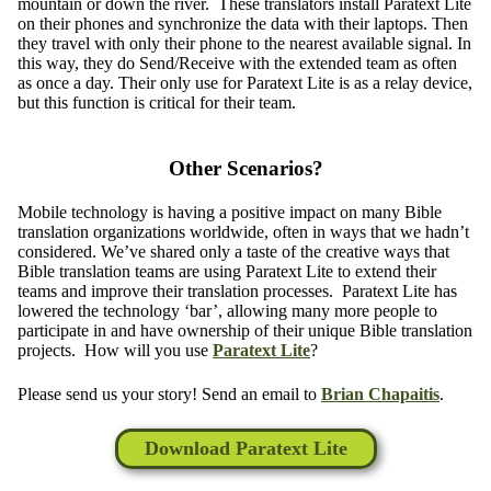
mountain or down the river. These translators install Paratext Lite
on their phones and synchronize the data with their laptops. Then
they travel with only their phone to the nearest available signal. In
this way, they do Send/Receive with the extended team as often
as once a day. Their only use for Paratext Lite is as a relay device,
but this function is critical for their team.
Other Scenarios?
Mobile technology is having a positive impact on many Bible
translation organizations worldwide, often in ways that we hadn’t
considered. We’ve shared only a taste of the creative ways that
Bible translation teams are using Paratext Lite to extend their
teams and improve their translation processes. Paratext Lite has
lowered the technology ‘bar’, allowing many more people to
participate in and have ownership of their unique Bible translation
projects. How will you use
Paratext Lite
?
Please send us your story! Send an email to
Brian Chapaitis
.
Download Paratext Lite