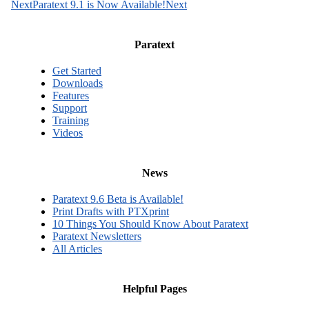
Next
Paratext 9.1 is Now Available!
Next
Paratext
Get Started
Downloads
Features
Support
Training
Videos
News
Paratext 9.6 Beta is Available!
Print Drafts with PTXprint
10 Things You Should Know About Paratext
Paratext Newsletters
All Articles
Helpful Pages