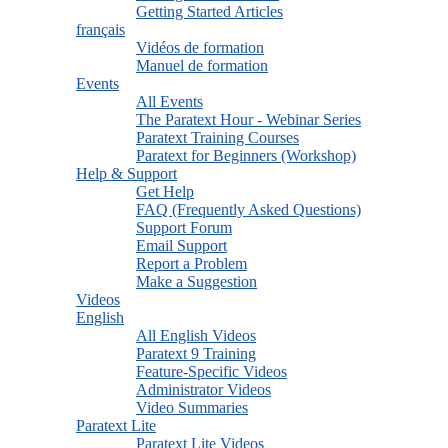
Getting Started Articles
français
Vidéos de formation
Manuel de formation
Events
All Events
The Paratext Hour - Webinar Series
Paratext Training Courses
Paratext for Beginners (Workshop)
Help & Support
Get Help
FAQ (Frequently Asked Questions)
Support Forum
Email Support
Report a Problem
Make a Suggestion
Videos
English
All English Videos
Paratext 9 Training
Feature-Specific Videos
Administrator Videos
Video Summaries
Paratext Lite
Paratext Lite Videos