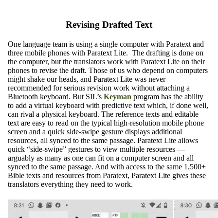
Revising Drafted Text
One language team is using a single computer with Paratext and
three mobile phones with Paratext Lite. The drafting is done on
the computer, but the translators work with Paratext Lite on their
phones to revise the draft. Those of us who depend on computers
might shake our heads, and Paratext Lite was never
recommended for serious revision work without attaching a
Bluetooth keyboard. But SIL’s
Keyman
program has the ability
to add a virtual keyboard with predictive text which, if done well,
can rival a physical keyboard. The reference texts and editable
text are easy to read on the typical high-resolution mobile phone
screen and a quick side-swipe gesture displays additional
resources, all synced to the same passage. Paratext Lite allows
quick “side-swipe” gestures to view multiple resources —
arguably as many as one can fit on a computer screen and all
synced to the same passage. And with access to the same 1,500+
Bible texts and resources from Paratext, Paratext Lite gives these
translators everything they need to work.