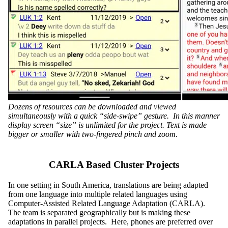
Dozens of resources can be downloaded and viewed
simultaneously with a quick “side-swipe” gesture. In this manner
display screen “size” is unlimited for the project. Text is made
bigger or smaller with two-fingered pinch and zoom.
CARLA Based Cluster Projects
In one setting in South America, translations are being adapted
from one language into multiple related languages using
Computer-Assisted Related Language Adaptation (CARLA).
The team is separated geographically but is making these
adaptations in parallel projects. Here, phones are preferred over