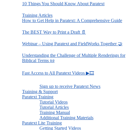
10 Things You Should Know About Paratext
Training Articles
How to Get Help in Paratext: A Comprehensive Guide
The BEST Way to Print a Draft 📄
Webinar – Using Paratext and FieldWorks Together 🤝
Understanding the Challenge of Multiple Renderings for
Biblical Terms 📜
Fast Access to All Paratext Videos ▶🎞
Sign up to receive Paratext News
Training & Support
Paratext Training
Tutorial Videos
Tutorial Articles
Training Manual
Additional Training Materials
Paratext Lite Training
Getting Started Videos