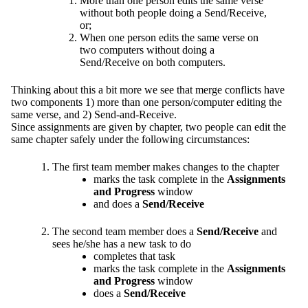
More than one person edits the same verse
without both people doing a Send/Receive,
or;
When one person edits the same verse on
two computers without doing a
Send/Receive on both computers.
Thinking about this a bit more we see that merge conflicts have
two components 1) more than one person/computer editing the
same verse, and 2) Send-and-Receive.
Since assignments are given by chapter, two people can edit the
same chapter safely under the following circumstances:
The first team member makes changes to the chapter
marks the task complete in the
Assignments
and Progress
window
and does a
Send/Receive
The second team member does a
Send/Receive
and
sees he/she has a new task to do
completes that task
marks the task complete in the
Assignments
and Progress
window
does a
Send/Receive