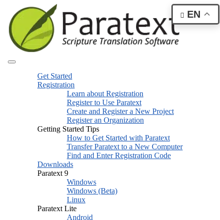
EN
Get Started
Registration
Learn about Registration
Register to Use Paratext
Create and Register a New Project
Register an Organization
Getting Started Tips
How to Get Started with Paratext
Transfer Paratext to a New Computer
Find and Enter Registration Code
Downloads
Paratext 9
Windows
Windows (Beta)
Linux
Paratext Lite
Android