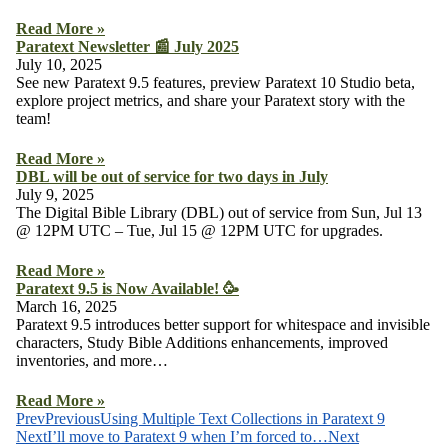
Read More »
Paratext Newsletter 📰 July 2025
July 10, 2025
See new Paratext 9.5 features, preview Paratext 10 Studio beta,
explore project metrics, and share your Paratext story with the
team!
Read More »
DBL will be out of service for two days in July
July 9, 2025
The Digital Bible Library (DBL) out of service from Sun, Jul 13
@ 12PM UTC – Tue, Jul 15 @ 12PM UTC for upgrades.
Read More »
Paratext 9.5 is Now Available! 🥳
March 16, 2025
Paratext 9.5 introduces better support for whitespace and invisible
characters, Study Bible Additions enhancements, improved
inventories, and more…
Read More »
Prev
Previous
Using Multiple Text Collections in Paratext 9
Next
I’ll move to Paratext 9 when I’m forced to…
Next