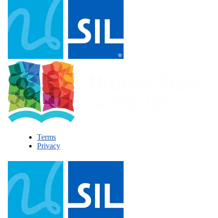
Terms
Privacy