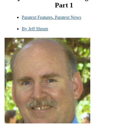
Part 1
Paratext Features
,
Paratext News
By
Jeff Shrum