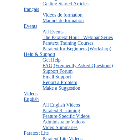
Getting Started Articles
français
Vidéos de formation
Manuel de formation
Events
All Events
The Paratext Hour - Webinar Series
Paratext Training Courses
Paratext for Beginners (Workshop)
Help & Support
Get Help
FAQ (Frequently Asked Questions)
Support Forum
Email Support
Report a Problem
Make a Suggestion
Videos
English
All English Videos
Paratext 9 Training
Feature-Specific Videos
Administrator Videos
Video Summaries
Paratext Lite
Paratext Lite Videos