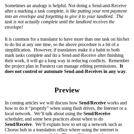
Sometimes an analogy is helpful. Not doing a Send-and-Receive
after a marking a task complete,
is like putting your rent payment
into an envelope and forgetting to give it to your landlord. The
task is not actually complete until the landlord receives the
envelope!
It is common for a translator to have more than one task on his/her
to do list at any one time, so the above procedure is a bit of a
simplification. However, if translators make it a habit to both
mark tasks complete and do a Send-and-Receive after finishing
their work, it will go a long way in reducing conflicts. Remember
the project plan in Paratext can manage editing permissions.
It
does not control or automate Send-and-Receives in any way
.
Preview
In coming articles we will discuss how
Send/Receive
works and
how to do it “properly” when using flash drives, the Internet or a
local network. We’ll talk about using the
Send/Receive
scheduler, and some best practices about when to do
Send/Receive
. We’ll explain how to set up a network such as
Chorus hub in a translation office where using the internet is