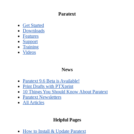
Paratext
Get Started
Downloads
Features
Support
Training
Videos
News
Paratext 9.6 Beta is Available!
Print Drafts with PTXprint
10 Things You Should Know About Paratext
Paratext Newsletters
All Articles
Helpful Pages
How to Install & Update Paratext