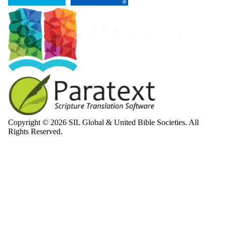
Copyright © 2026 SIL Global & United Bible Societies. All
Rights Reserved.