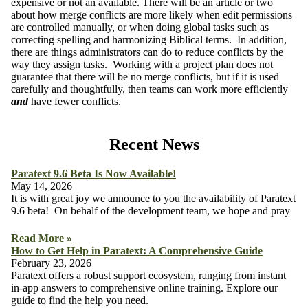
expensive or not an available. There will be an article or two
about how merge conflicts are more likely when edit permissions
are controlled manually, or when doing global tasks such as
correcting spelling and harmonizing Biblical terms. In addition,
there are things administrators can do to reduce conflicts by the
way they assign tasks. Working with a project plan does not
guarantee that there will be no merge conflicts, but if it is used
carefully and thoughtfully, then teams can work more efficiently
and
have fewer conflicts.
Recent News
Paratext 9.6 Beta Is Now Available!
May 14, 2026
It is with great joy we announce to you the availability of Paratext
9.6 beta! On behalf of the development team, we hope and pray
Read More »
How to Get Help in Paratext: A Comprehensive Guide
February 23, 2026
Paratext offers a robust support ecosystem, ranging from instant
in-app answers to comprehensive online training. Explore our
guide to find the help you need.