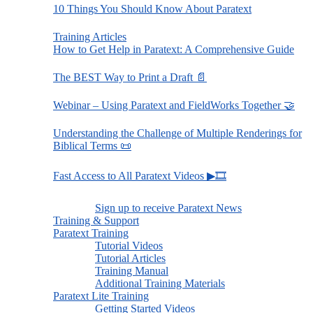
10 Things You Should Know About Paratext
Training Articles
How to Get Help in Paratext: A Comprehensive Guide
The BEST Way to Print a Draft 📄
Webinar – Using Paratext and FieldWorks Together 🤝
Understanding the Challenge of Multiple Renderings for
Biblical Terms 📜
Fast Access to All Paratext Videos ▶🎞
Sign up to receive Paratext News
Training & Support
Paratext Training
Tutorial Videos
Tutorial Articles
Training Manual
Additional Training Materials
Paratext Lite Training
Getting Started Videos