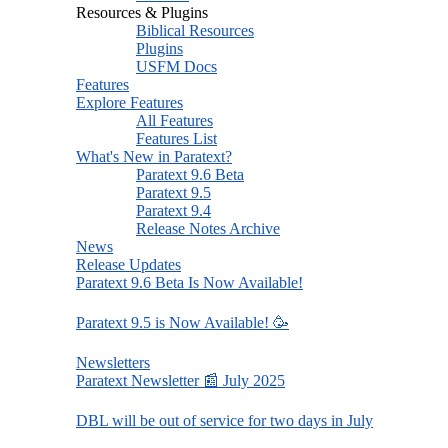
Resources & Plugins
Biblical Resources
Plugins
USFM Docs
Features
Explore Features
All Features
Features List
What's New in Paratext?
Paratext 9.6 Beta
Paratext 9.5
Paratext 9.4
Release Notes Archive
News
Release Updates
Paratext 9.6 Beta Is Now Available!
Paratext 9.5 is Now Available! 🥳
Newsletters
Paratext Newsletter 📰 July 2025
DBL will be out of service for two days in July