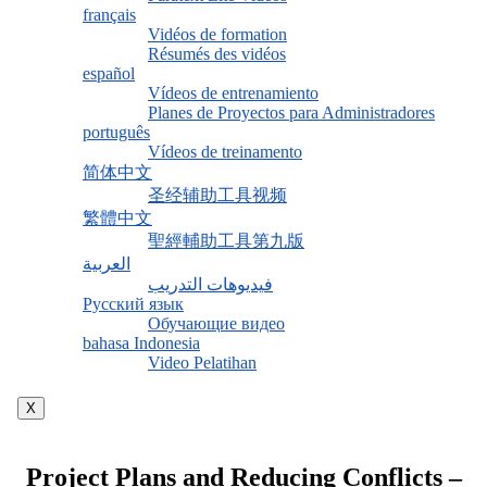
français
Vidéos de formation
Résumés des vidéos
español
Vídeos de entrenamiento
Planes de Proyectos para Administradores
português
Vídeos de treinamento
简体中文
圣经辅助工具视频
繁體中文
聖經輔助工具第九版
العربية
فيديوهات التدريب
Русский язык
Обучающие видео
bahasa Indonesia
Video Pelatihan
X
Project Plans and Reducing Conflicts –