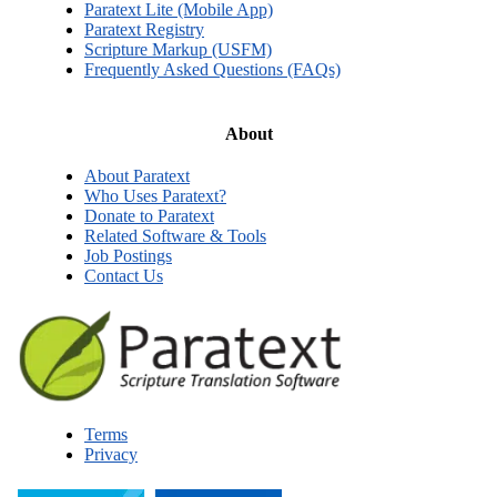
Paratext Lite (Mobile App)
Paratext Registry
Scripture Markup (USFM)
Frequently Asked Questions (FAQs)
About
About Paratext
Who Uses Paratext?
Donate to Paratext
Related Software & Tools
Job Postings
Contact Us
Terms
Privacy