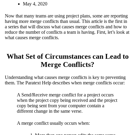
May 4, 2020
Now that many teams are using project plans, some are reporting
having more merge conflicts than usual. This article is the first in
a series that will discuss what causes merge conflicts and how to
reduce the number of conflicts a team is having. First, let’s look at
what causes merge conflicts.
What Set of Circumstances can Lead to
Merge Conflicts?
Understanding what causes merge conflicts is key to preventing
them. The Paratext Help describes when merge conflicts occur:
A Send/Receive merge conflict for a project occurs
when the project copy being received and the project
copy being sent from your computer contain a
different change in the same verse.
A merge conflict usually occurs when: