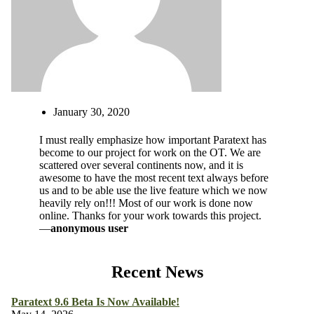
January 30, 2020
I must really emphasize how important Paratext has
become to our project for work on the OT. We are
scattered over several continents now, and it is
awesome to have the most recent text always before
us and to be able use the live feature which we now
heavily rely on!!! Most of our work is done now
online. Thanks for your work towards this project.
—
anonymous user
Recent News
Paratext 9.6 Beta Is Now Available!