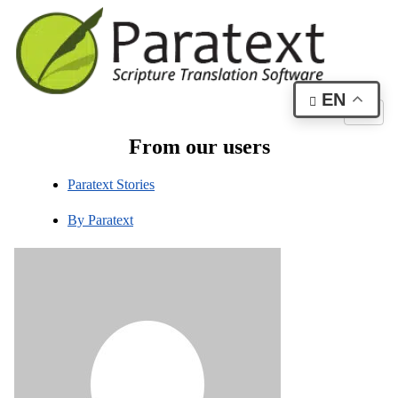
EN
From our users
Paratext Stories
By
Paratext