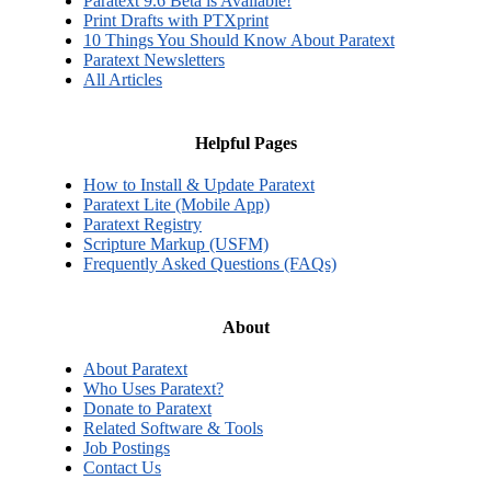
Paratext 9.6 Beta is Available!
Print Drafts with PTXprint
10 Things You Should Know About Paratext
Paratext Newsletters
All Articles
Helpful Pages
How to Install & Update Paratext
Paratext Lite (Mobile App)
Paratext Registry
Scripture Markup (USFM)
Frequently Asked Questions (FAQs)
About
About Paratext
Who Uses Paratext?
Donate to Paratext
Related Software & Tools
Job Postings
Contact Us