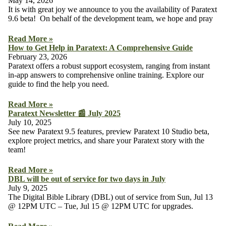
May 14, 2026
It is with great joy we announce to you the availability of Paratext
9.6 beta! On behalf of the development team, we hope and pray
Read More »
How to Get Help in Paratext: A Comprehensive Guide
February 23, 2026
Paratext offers a robust support ecosystem, ranging from instant
in-app answers to comprehensive online training. Explore our
guide to find the help you need.
Read More »
Paratext Newsletter 📰 July 2025
July 10, 2025
See new Paratext 9.5 features, preview Paratext 10 Studio beta,
explore project metrics, and share your Paratext story with the
team!
Read More »
DBL will be out of service for two days in July
July 9, 2025
The Digital Bible Library (DBL) out of service from Sun, Jul 13
@ 12PM UTC – Tue, Jul 15 @ 12PM UTC for upgrades.