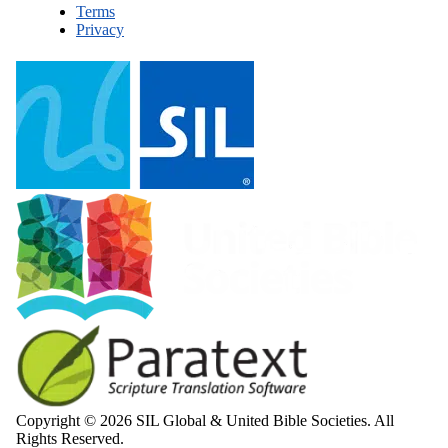
Terms
Privacy
Copyright © 2026 SIL Global & United Bible Societies. All
Rights Reserved.