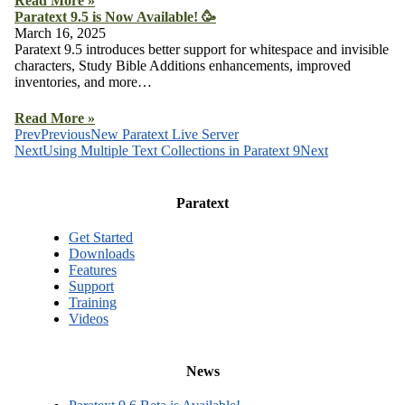
Read More »
Paratext 9.5 is Now Available! 🥳
March 16, 2025
Paratext 9.5 introduces better support for whitespace and invisible
characters, Study Bible Additions enhancements, improved
inventories, and more…
Read More »
Prev
Previous
New Paratext Live Server
Next
Using Multiple Text Collections in Paratext 9
Next
Paratext
Get Started
Downloads
Features
Support
Training
Videos
News