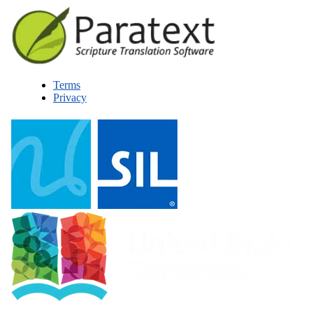
Terms
Privacy