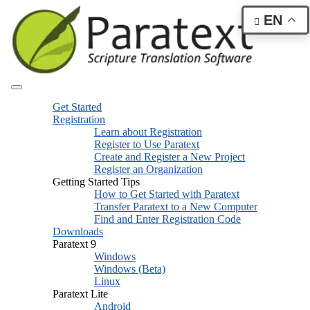
EN
Get Started
Registration
Learn about Registration
Register to Use Paratext
Create and Register a New Project
Register an Organization
Getting Started Tips
How to Get Started with Paratext
Transfer Paratext to a New Computer
Find and Enter Registration Code
Downloads
Paratext 9
Windows
Windows (Beta)
Linux
Paratext Lite
Android