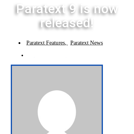
Paratext 9 is now
released!
Paratext Features
,
Paratext News
BY
PARATEXT