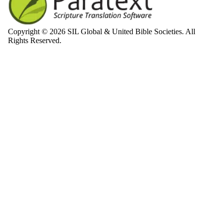
Copyright © 2026 SIL Global & United Bible Societies. All
Rights Reserved.