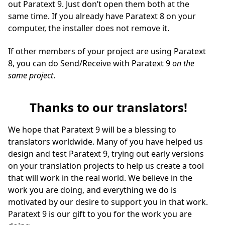
out Paratext 9. Just don’t open them both at the
same time. If you already have Paratext 8 on your
computer, the installer does not remove it.
If other members of your project are using Paratext
8, you can do Send/Receive with Paratext 9
on the
same project
.
Thanks to our translators!
We hope that Paratext 9 will be a blessing to
translators worldwide. Many of you have helped us
design and test Paratext 9, trying out early versions
on your translation projects to help us create a tool
that will work in the real world. We believe in the
work you are doing, and everything we do is
motivated by our desire to support you in that work.
Paratext 9 is our gift to you for the work you are