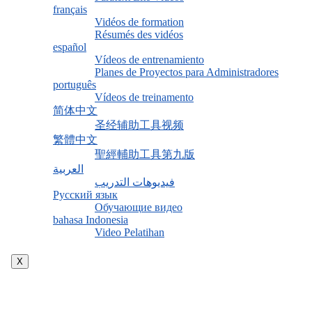
français
Vidéos de formation
Résumés des vidéos
español
Vídeos de entrenamiento
Planes de Proyectos para Administradores
português
Vídeos de treinamento
简体中文
圣经辅助工具视频
繁體中文
聖經輔助工具第九版
العربية
فيديوهات التدريب
Русский язык
Обучающие видео
bahasa Indonesia
Video Pelatihan
X