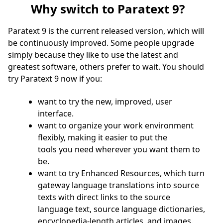
Why switch to Paratext 9?
Paratext 9 is the current released version, which will
be continuously improved. Some people upgrade
simply because they like to use the latest and
greatest software, others prefer to wait. You should
try Paratext 9 now if you:
want to try the new, improved, user
interface.
want to organize your work environment
flexibly, making it easier to put the
tools you need wherever you want them to
be.
want to try Enhanced Resources, which turn
gateway language translations into source
texts with direct links to the source
language text, source language dictionaries,
encyclopedia-length articles, and images.