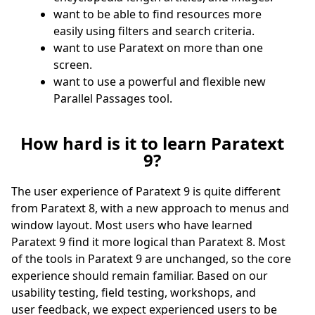
want to be able to find resources more
easily using filters and search criteria.
want to use Paratext on more than one
screen.
want to use a powerful and flexible new
Parallel Passages tool.
How hard is it to learn Paratext
9?
The user experience of Paratext 9 is quite different
from Paratext 8, with a new approach to menus and
window layout. Most users who have learned
Paratext 9 find it more logical than Paratext 8. Most
of the tools in Paratext 9 are unchanged, so the core
experience should remain familiar. Based on our
usability testing, field testing, workshops, and
user feedback, we expect experienced users to be