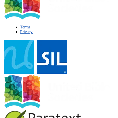
Terms
Privacy