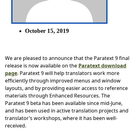
October 15, 2019
We are pleased to announce that the Paratext 9 final
release is now available on the
Paratext download
page
. Paratext 9 will help translators work more
efficiently through improved menus and window
layouts, and by providing easier access to reference
materials through Enhanced Resources. The
Paratext 9 beta has been available since mid-June,
and has been used in active translation projects and
translator’s workshops, where it has been well-
received.