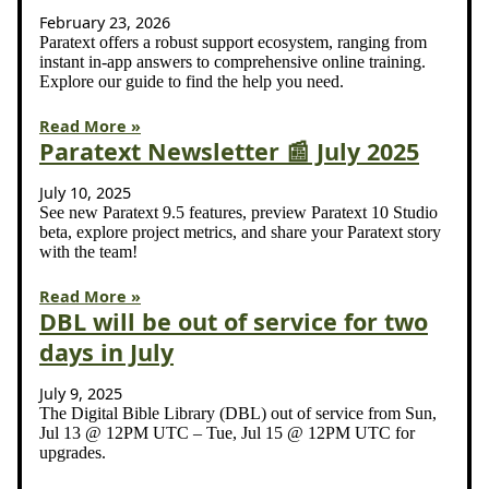
February 23, 2026
Paratext offers a robust support ecosystem, ranging from
instant in-app answers to comprehensive online training.
Explore our guide to find the help you need.
Read More »
Paratext Newsletter 📰 July 2025
July 10, 2025
See new Paratext 9.5 features, preview Paratext 10 Studio
beta, explore project metrics, and share your Paratext story
with the team!
Read More »
DBL will be out of service for two
days in July
July 9, 2025
The Digital Bible Library (DBL) out of service from Sun,
Jul 13 @ 12PM UTC – Tue, Jul 15 @ 12PM UTC for
upgrades.