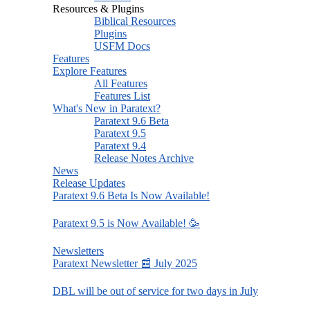
Resources & Plugins
Biblical Resources
Plugins
USFM Docs
Features
Explore Features
All Features
Features List
What's New in Paratext?
Paratext 9.6 Beta
Paratext 9.5
Paratext 9.4
Release Notes Archive
News
Release Updates
Paratext 9.6 Beta Is Now Available!
Paratext 9.5 is Now Available! 🥳
Newsletters
Paratext Newsletter 📰 July 2025
DBL will be out of service for two days in July