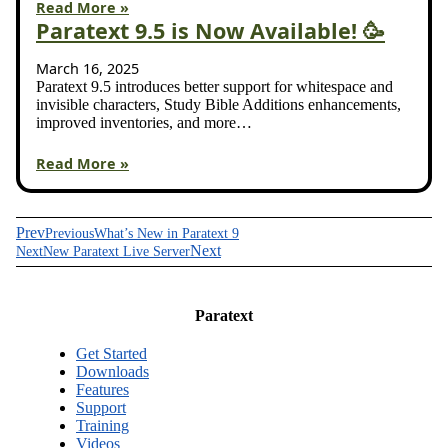
Read More »
Paratext 9.5 is Now Available! 🥳
March 16, 2025
Paratext 9.5 introduces better support for whitespace and
invisible characters, Study Bible Additions enhancements,
improved inventories, and more…
Read More »
Prev
Previous
What’s New in Paratext 9
Next
Next
New Paratext Live Server
Paratext
Get Started
Downloads
Features
Support
Training
Videos