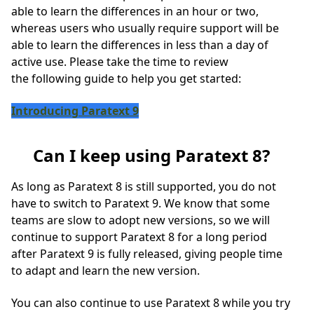
able to learn the differences in an hour or two,
whereas users who usually require support will be
able to learn the differences in less than a day of
active use. Please take the time to review
the following guide to help you get started:
Introducing Paratext 9
Can I keep using Paratext 8?
As long as Paratext 8 is still supported, you do not
have to switch to Paratext 9. We know that some
teams are slow to adopt new versions, so we will
continue to support Paratext 8 for a long period
after Paratext 9 is fully released, giving people time
to adapt and learn the new version.
You can also continue to use Paratext 8 while you try