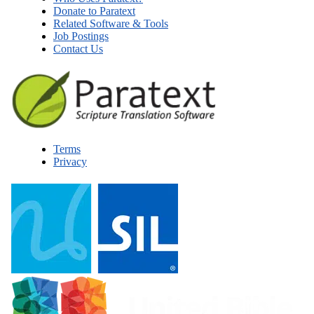
Donate to Paratext
Related Software & Tools
Job Postings
Contact Us
Terms
Privacy