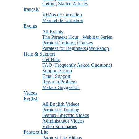
Getting Started Articles
français
Vidéos de formation
Manuel de formation
Events
All Events
The Paratext Hour - Webinar Series
Paratext Training Courses
Paratext for Beginners (Workshop)
Help & Support
Get Help
FAQ (Frequently Asked Questions)
Support Forum
Email Support
Report a Problem
Make a Suggestion
Videos
English
All English Videos
Paratext 9 Training
Feature-Specific Videos
Administrator Videos
Video Summaries
Paratext Lite
Paratext Lite Videos