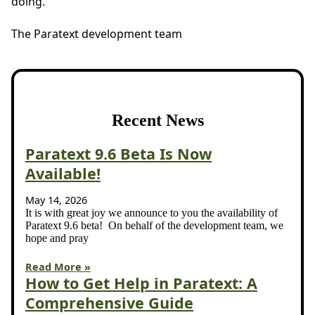
doing.
The Paratext development team
Recent News
Paratext 9.6 Beta Is Now
Available!
May 14, 2026
It is with great joy we announce to you the availability of
Paratext 9.6 beta! On behalf of the development team, we
hope and pray
Read More »
How to Get Help in Paratext: A
Comprehensive Guide