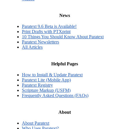
News
Paratext 9.6 Beta is Available!
Print Drafts with PTXprint
10 Things You Should Know About Paratext
Paratext Newsletters
All Articles
Helpful Pages
How to Install & Update Paratext
Paratext Lite (Mobile App)
Paratext Registry
Scripture Markup (USFM)
Frequently Asked Questions (FAQs)
About
About Paratext
Who Uses Paratext?