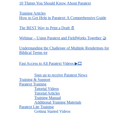
10 Things You Should Know About Paratext
Training Articles
How to Get Help in Paratext: A Comprehensive Guide
The BEST Way to Print a Draft 📄
Webinar – Using Paratext and FieldWorks Together 🤝
Understanding the Challenge of Multiple Renderings for
Biblical Terms 📜
Fast Access to All Paratext Videos ▶🎞
Sign up to receive Paratext News
Training & Support
Paratext Training
Tutorial Videos
Tutorial Articles
Training Manual
Additional Training Materials
Paratext Lite Training
Getting Started Videos