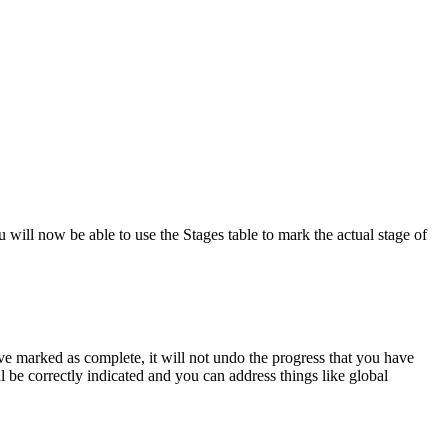
will now be able to use the Stages table to mark the actual stage of
e marked as complete, it will not undo the progress that you have
 be correctly indicated and you can address things like global