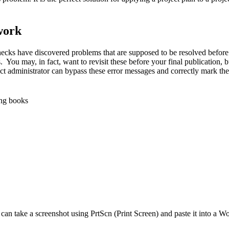
work
checks have discovered problems that are supposed to be resolved before
 You may, in fact, want to revisit these before your final publication, 
 administrator can bypass these error messages and correctly mark the 
ing books
 can take a screenshot using PrtScn (Print Screen) and paste it into a 