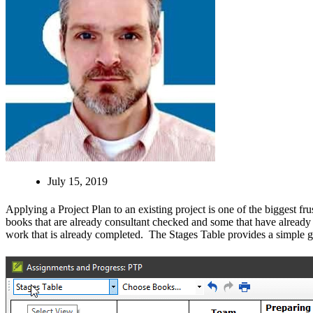
July 15, 2019
Applying a Project Plan to an existing project is one of the biggest f
books that are already consultant checked and some that have already 
work that is already completed. The Stages Table provides a simple gri