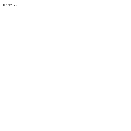
 and more…