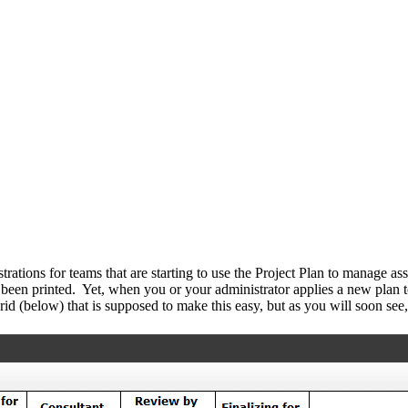
rustrations for teams that are starting to use the Project Plan to manage
been printed. Yet, when you or your administrator applies a new plan to
d (below) that is supposed to make this easy, but as you will soon see,