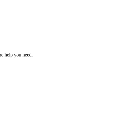
the help you need.