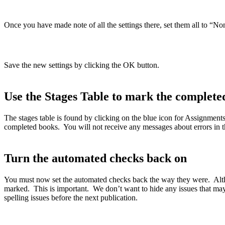
Once you have made note of all the settings there, set them all to “No
Save the new settings by clicking the OK button.
Use the Stages Table to mark the completed
The stages table is found by clicking on the blue icon for Assignment
completed books. You will not receive any messages about errors in th
Turn the automated checks back on
You must now set the automated checks back the way they were. Althou
marked. This is important. We don’t want to hide any issues that may n
spelling issues before the next publication.