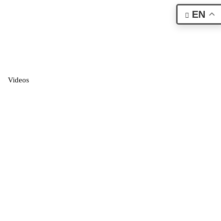
EN
Videos