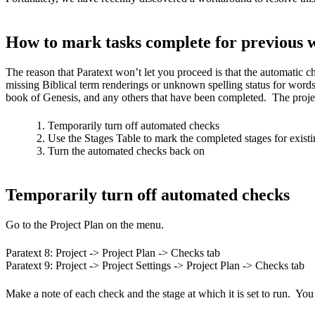
How to mark tasks complete for previous 
The reason that Paratext won’t let you proceed is that the automatic 
missing Biblical term renderings or unknown spelling status for words.
book of Genesis, and any others that have been completed. The project
Temporarily turn off automated checks
Use the Stages Table to mark the completed stages for exist
Turn the automated checks back on
Temporarily turn off automated checks
Go to the Project Plan on the menu.
Paratext 8: Project -> Project Plan -> Checks tab
Paratext 9: Project -> Project Settings -> Project Plan -> Checks tab
Make a note of each check and the stage at which it is set to run. You