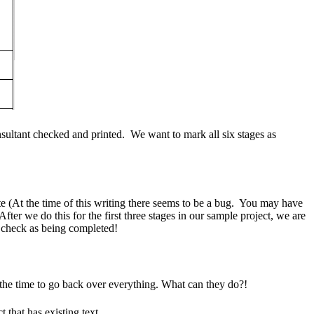
onsultant checked and printed. We want to mark all six stages as
 (At the time of this writing there seems to be a bug. You may have
er we do this for the first three stages in our sample project, we are
t check as being completed!
 the time to go back over everything. What can they do?!
 that has existing text.