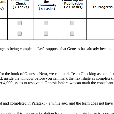
a stage as being complete. Let’s suppose that Genesis has already been c
 for the book of Genesis. Next, we can mark Team Checking as complete
 inside the window before you can mark the next stage as complete). Aft
r 4,000 issues to resolve in Genesis before we can mark the consultan
ed and completed in Paratext 7 a while ago, and the team does not have
oblem. It is the perfect solution for applying a project plan to a project