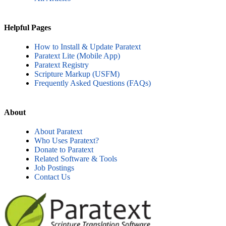
Helpful Pages
How to Install & Update Paratext
Paratext Lite (Mobile App)
Paratext Registry
Scripture Markup (USFM)
Frequently Asked Questions (FAQs)
About
About Paratext
Who Uses Paratext?
Donate to Paratext
Related Software & Tools
Job Postings
Contact Us