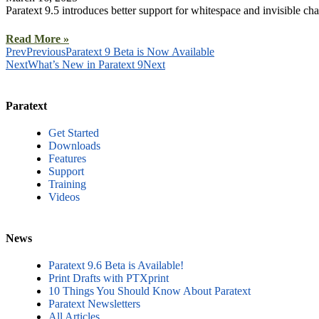
Paratext 9.5 introduces better support for whitespace and invisible 
Read More »
Prev
Previous
Paratext 9 Beta is Now Available
Next
What’s New in Paratext 9
Next
Paratext
Get Started
Downloads
Features
Support
Training
Videos
News
Paratext 9.6 Beta is Available!
Print Drafts with PTXprint
10 Things You Should Know About Paratext
Paratext Newsletters
All Articles