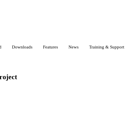
d
Downloads
Features
News
Training & Support
roject