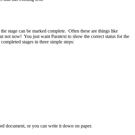
 the stage can be marked complete. Often these are things like
but not now! You just want Paratext to show the correct status for the
completed stages in three simple steps:
Word document, or you can write it down on paper.