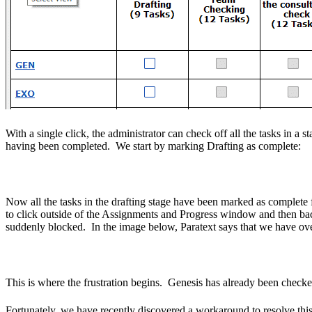
With a single click, the administrator can check off all the tasks in 
having been completed. We start by marking Drafting as complete:
Now all the tasks in the drafting stage have been marked as complete
to click outside of the Assignments and Progress window and then back
suddenly blocked. In the image below, Paratext says that we have ove
This is where the frustration begins. Genesis has already been check
Fortunately, we have recently discovered a workaround to resolve this pr