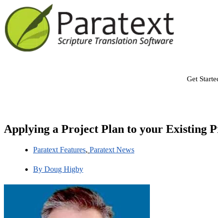
Get Starte
Applying a Project Plan to your Existing P
Paratext Features
,
Paratext News
By
Doug Higby