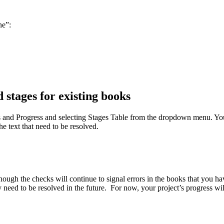
ne”:
 stages for existing books
s and Progress and selecting Stages Table from the dropdown menu. You 
e text that need to be resolved.
gh the checks will continue to signal errors in the books that you hav
eed to be resolved in the future. For now, your project’s progress will