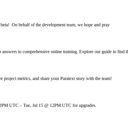
9.6 beta! On behalf of the development team, we hope and pray
pp answers to comprehensive online training. Explore our guide to find 
e project metrics, and share your Paratext story with the team!
 @ 12PM UTC – Tue, Jul 15 @ 12PM UTC for upgrades.