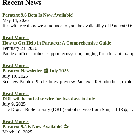
Recent News
Paratext 9.6 Beta Is Now Available!
May 14, 2026
It is with great joy we announce to you the availability of Paratext 
Read More »
How to Get Help in Paratext: A Comprehensive Guide
February 23, 2026
Paratext offers a robust support ecosystem, ranging from instant in-a
Read More »
Paratext Newsletter 📰 July 2025
July 10, 2025
See new Paratext 9.5 features, preview Paratext 10 Studio beta, explor
Read More »
DBL will be out of service for two days in July
July 9, 2025
The Digital Bible Library (DBL) out of service from Sun, Jul 13
Read More »
Paratext 9.5 is Now Available! 🥳
March 16, 2025