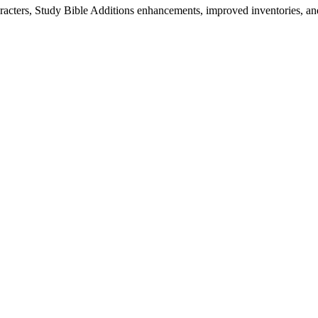
characters, Study Bible Additions enhancements, improved inventories,