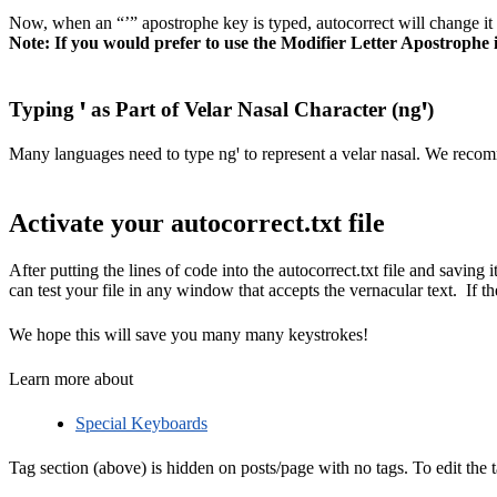
Now, when an “’” apostrophe key is typed, autocorrect will change it
Note: If you would prefer to use the Modifier Letter Apostrophe i
Typing ꞌ as Part of Velar Nasal Character (ngꞌ)
Many languages need to type ngꞌ to represent a velar nasal. We recom
Activate your autocorrect.txt file
After putting the lines of code into the autocorrect.txt file and saving 
can test your file in any window that accepts the vernacular text. If th
We hope this will save you many many keystrokes!
Learn more about
Special Keyboards
Tag section (above) is hidden on posts/page with no tags. To edit the t