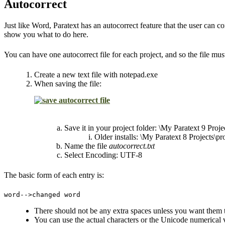
Autocorrect
Just like Word, Paratext has an autocorrect feature that the user can c
show you what to do here.
You can have one autocorrect file for each project, and so the file must 
Create a new text file with notepad.exe
When saving the file:
Save it in your project folder: \My Paratext 9 Proje
Older installs: \My Paratext 8 Projects\p
Name the file
autocorrect.txt
Select Encoding: UTF-8
The basic form of each entry is:
word-->changed word
There should not be any extra spaces unless you want them 
You can use the actual characters or the Unicode numerical v