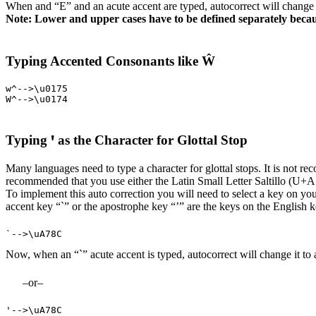
When and “E” and an acute accent are typed, autocorrect will chang
Note: Lower and upper cases have to be defined separately becau
Typing Accented Consonants like Ŵ
w^-->\u0175

W^-->\u0174
Typing ꞌ as the Character for Glottal Stop
Many languages need to type a character for glottal stops. It is not r
recommended that you use either the Latin Small Letter Saltillo (U+
To implement this auto correction you will need to select a key on your
accent key “`” or the apostrophe key “’” are the keys on the English k
`-->\uA78C
Now, when an “`” acute accent is typed, autocorrect will change it to
–or–
'-->\uA78C