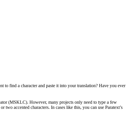
t to find a character and paste it into your translation? Have you ever
eator (MSKLC). However, many projects only need to type a few
or two accented characters. In cases like this, you can use Paratext’s