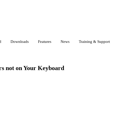
d
Downloads
Features
News
Training & Support
rs not on Your Keyboard