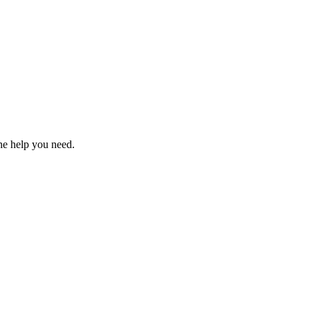
the help you need.