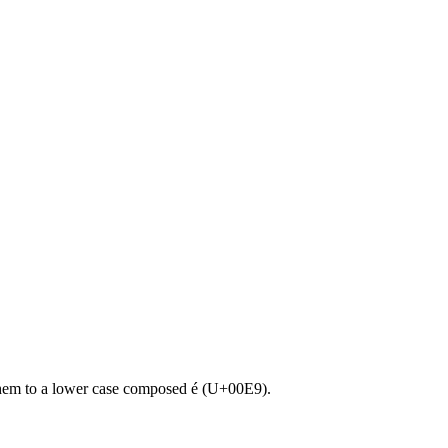
 them to a lower case composed é (U+00E9).