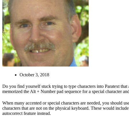
October 3, 2018
Do you find yourself stuck trying to type characters into Paratext tha
memorized the Alt + Number pad sequence for a special character and 
When many accented or special characters are needed, you should u
characters that are not on the physical keyboard. These would include s
autocorrect feature instead.