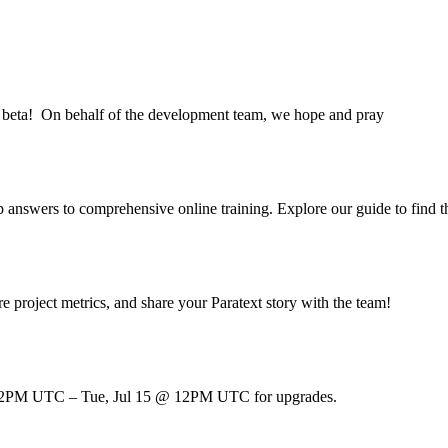
9.6 beta! On behalf of the development team, we hope and pray
pp answers to comprehensive online training. Explore our guide to find 
e project metrics, and share your Paratext story with the team!
 @ 12PM UTC – Tue, Jul 15 @ 12PM UTC for upgrades.