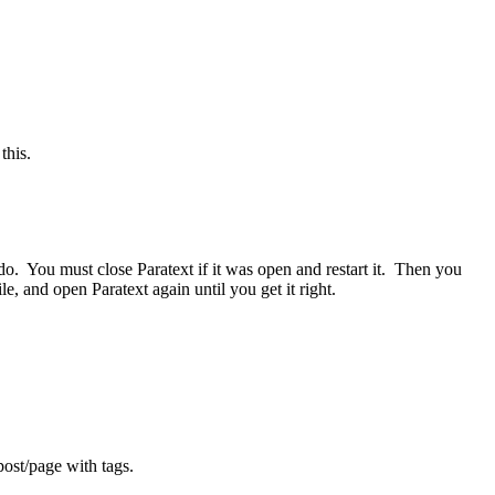
this.
to do. You must close Paratext if it was open and restart it. Then you
e, and open Paratext again until you get it right.
post/page with tags.