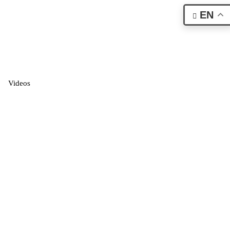
EN
Videos