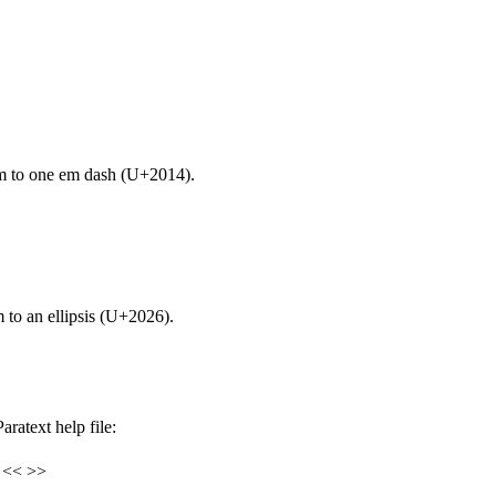
m to one em dash (U+2014).
 to an ellipsis (U+2026).
ratext help file:
s << >>