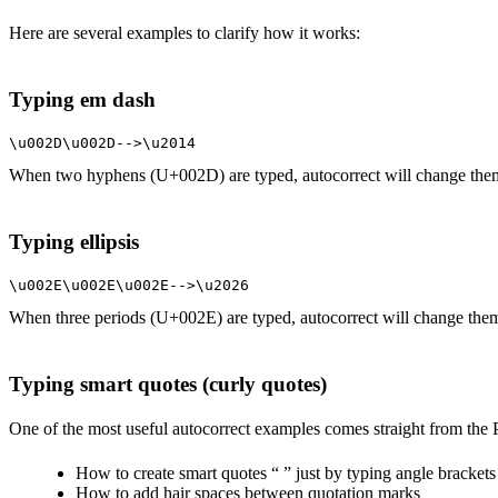
Here are several examples to clarify how it works:
Typing em dash
\u002D\u002D-->\u2014
When two hyphens (U+002D) are typed, autocorrect will change the
Typing ellipsis
\u002E\u002E\u002E-->\u2026
When three periods (U+002E) are typed, autocorrect will change them
Typing smart quotes (curly quotes)
One of the most useful autocorrect examples comes straight from the Pa
How to create smart quotes “ ” just by typing angle bracket
How to add hair spaces between quotation marks