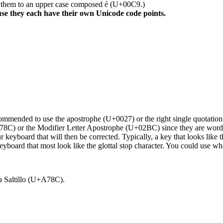
e them to an upper case composed é (U+00C9.)
se they each have their own Unicode code points.
ecommended to use the apostrophe (U+0027) or the right single quotation
A78C) or the Modifier Letter Apostrophe (U+02BC) since they are word 
 keyboard that will then be corrected. Typically, a key that looks like 
eyboard that most look like the glottal stop character. You could use w
 a Saltillo (U+A78C).