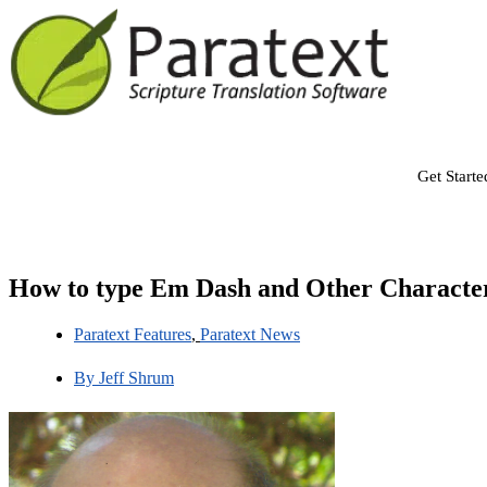
Get Starte
How to type Em Dash and Other Characte
Paratext Features
,
Paratext News
By
Jeff Shrum