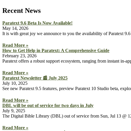
Recent News
Paratext 9.6 Beta Is Now Available!
May 14, 2026
It is with great joy we announce to you the availability of Paratext 
Read More »
How to Get Help in Paratext: A Comprehensive Guide
February 23, 2026
Paratext offers a robust support ecosystem, ranging from instant in-a
Read More »
Paratext Newsletter 📰 July 2025
July 10, 2025
See new Paratext 9.5 features, preview Paratext 10 Studio beta, explor
Read More »
DBL will be out of service for two days in July
July 9, 2025
The Digital Bible Library (DBL) out of service from Sun, Jul 13
Read More »