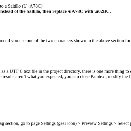
 to a Saltillo (U+A78C).
nstead of the Saltillo, then replace \uA78C with \u02BC.
mend you use one of the two characters shown in the above section for 
it as a UTF-8 text file in the project directory, there is one more thing 
e results aren’t what you expected, you can close Paratext, modify the fil
ag section, go to page Settings (gear icon) > Preview Settings > Select 