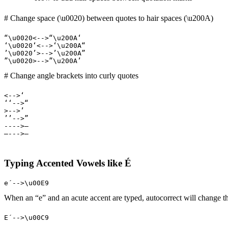
# Change space (\u0020) between quotes to hair spaces (\u200A)
“\u0020<-->“\u200A‘

‘\u0020‘<-->‘\u200A“

’\u0020’>-->’\u200A”

”\u0020>-->”\u200A’
# Change angle brackets into curly quotes
<-->‘

‘‘-->“

>-->’

’’-->”

---->–

–--->—
Typing Accented Vowels like É
e´-->\u00E9
When an “e” and an acute accent are typed, autocorrect will change
E´-->\u00C9