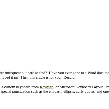
t are infrequent but hard to find? Have you ever gone to a Word documen
typed it in? Then this article is for you. Read on!
se a custom keyboard from
Keyman
, or Microsoft Keyboard Layout Cr
pecial punctuation such as the em dash, ellipsis, curly quotes, and one 