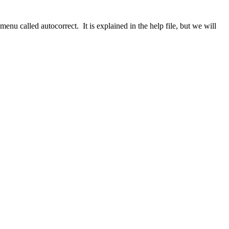
menu called autocorrect. It is explained in the help file, but we will