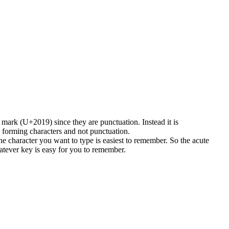
 mark (U+2019) since they are punctuation. Instead it is
forming characters and not punctuation.
the character you want to type is easiest to remember. So the acute
hatever key is easy for you to remember.