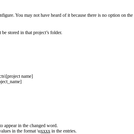
onfigure. You may not have heard of it because there is no option on the 
be stored in that project’s folder.
cts\[project name]
roject_name]
to appear in the changed word.
alues in the format \u
xxxx
in the entries.